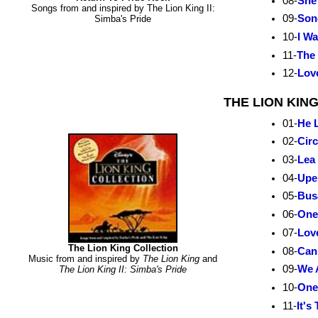
08-
She
Songs from and inspired by The Lion King II:
09-
Son
Simba's Pride
10-
I W
11-
The 
12-
Lov
THE LION KIN
01-
He L
02-
Circ
03-
Lea 
04-
Upe
05-
Bus
06-
One
07-
Lov
The Lion King Collection
08-
Can
Music from and inspired by
The Lion King
and
09-
We 
The Lion King II: Simba's Pride
10-
One
11-
It's