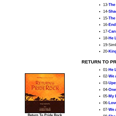
13-
The
14-
Sha
15-
The
16-
End
17-
Can
18-
He L
19-Sim
20-
King
RETURN TO PRI
01-
He L
02-
We 
03-
Upe
04-
One
05-
My 
06-
Lov
07-
We 
Return To Pride Rock