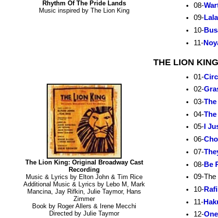
Rhythm Of The Pride Lands
08-
War
Music inspired by The Lion King
09-
Lal
10-
Bus
11-
Noy
THE LION KIN
01-
Circ
02-
Gra
03-
The
04-
The
05-
I Ju
06-
Cho
07-
They
The Lion King: Original Broadway Cast
08-
Be 
Recording
09-The
Music & Lyrics by Elton John & Tim Rice
Additional Music & Lyrics by Lebo M, Mark
10-
Raf
Mancina, Jay Rifkin, Julie Taymor, Hans
Zimmer
11-
Hak
Book by Roger Allers & Irene Mecchi
Directed by Julie Taymor
12-
One