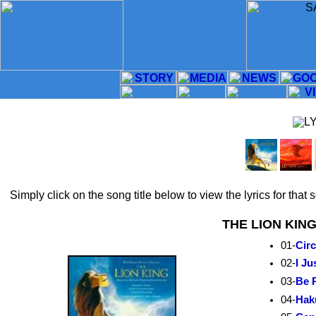
Simply click on the song title below to view the lyrics for that
THE LION KIN
01-
Circ
02-
I Ju
03-
Be 
04-
Hak