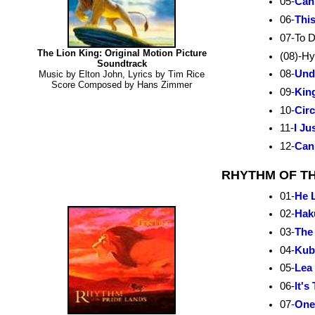
05-
Can
06-
Thi
07-To D
The Lion King: Original Motion Picture
(08)-H
Soundtrack
08-
Und
Music by Elton John, Lyrics by Tim Rice
Score Composed by Hans Zimmer
09-
Kin
10-
Circ
11-
I Ju
12-
Can
RHYTHM OF TH
01-
He L
02-
Hak
03-
The
04-
Kub
05-
Lea 
06-
It's
07-
One