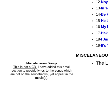
12-
Noy
13-
In 
14-
Be 
15-
He L
16-
My 
17-
Hak
18-
I Ju
19-
It's
MISCELANEOU
The L
Miscelaneous Songs
This is not a CD.
I have added this small
section to provide lyrics to the songs which
are not on the soundtracks, yet appear in the
movie(s).